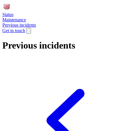
Status
Maintenance
Previous incidents
Get in touch
Previous incidents