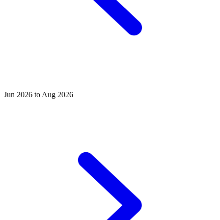
Jun 2026 to Aug 2026