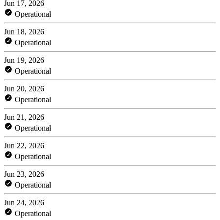
Jun 17, 2026
Operational
Jun 18, 2026
Operational
Jun 19, 2026
Operational
Jun 20, 2026
Operational
Jun 21, 2026
Operational
Jun 22, 2026
Operational
Jun 23, 2026
Operational
Jun 24, 2026
Operational