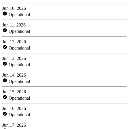
Jun 10, 2026
Operational
Jun 11, 2026
Operational
Jun 12, 2026
Operational
Jun 13, 2026
Operational
Jun 14, 2026
Operational
Jun 15, 2026
Operational
Jun 16, 2026
Operational
Jun 17, 2026