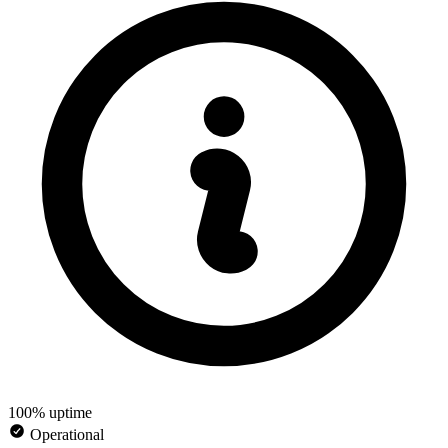
100% uptime
Operational