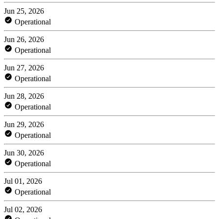
Jun 25, 2026
Operational
Jun 26, 2026
Operational
Jun 27, 2026
Operational
Jun 28, 2026
Operational
Jun 29, 2026
Operational
Jun 30, 2026
Operational
Jul 01, 2026
Operational
Jul 02, 2026