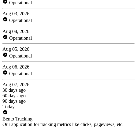
Operational
Aug 03, 2026
Operational
Aug 04, 2026
Operational
Aug 05, 2026
Operational
Aug 06, 2026
Operational
Aug 07, 2026
30 days ago
60 days ago
90 days ago
Today
Bento Tracking
Our application for tracking metrics like clicks, pageviews, etc.