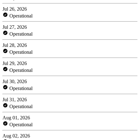
Jul 26, 2026
Operational
Jul 27, 2026
Operational
Jul 28, 2026
Operational
Jul 29, 2026
Operational
Jul 30, 2026
Operational
Jul 31, 2026
Operational
Aug 01, 2026
Operational
Aug 02, 2026