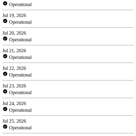
Operational
Jul 19, 2026
Operational
Jul 20, 2026
Operational
Jul 21, 2026
Operational
Jul 22, 2026
Operational
Jul 23, 2026
Operational
Jul 24, 2026
Operational
Jul 25, 2026
Operational