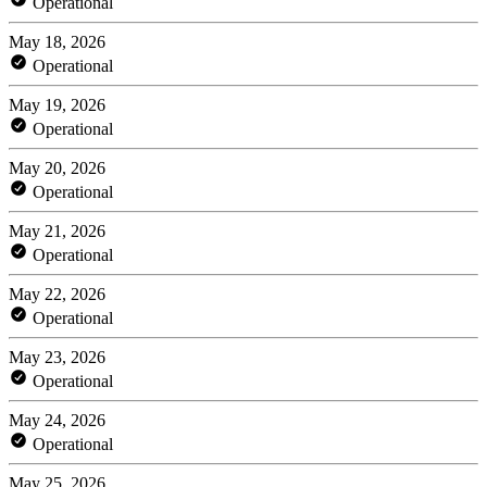
Operational
May 18, 2026
Operational
May 19, 2026
Operational
May 20, 2026
Operational
May 21, 2026
Operational
May 22, 2026
Operational
May 23, 2026
Operational
May 24, 2026
Operational
May 25, 2026