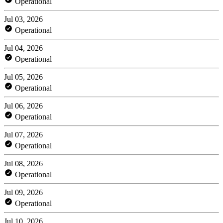
Operational
Jul 03, 2026
Operational
Jul 04, 2026
Operational
Jul 05, 2026
Operational
Jul 06, 2026
Operational
Jul 07, 2026
Operational
Jul 08, 2026
Operational
Jul 09, 2026
Operational
Jul 10, 2026