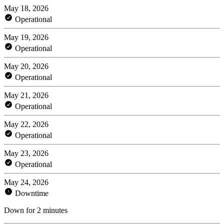
May 18, 2026
Operational
May 19, 2026
Operational
May 20, 2026
Operational
May 21, 2026
Operational
May 22, 2026
Operational
May 23, 2026
Operational
May 24, 2026
Downtime
Down for 2 minutes