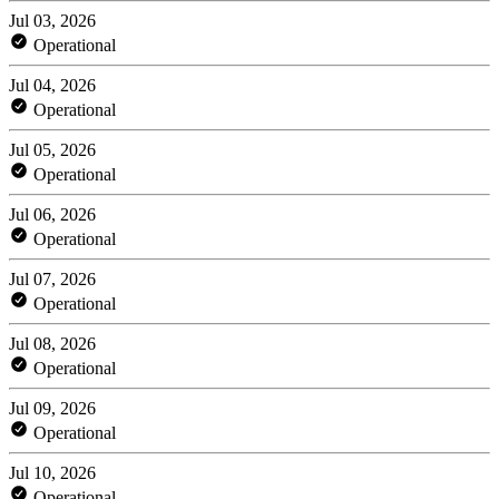
Jul 03, 2026
Operational
Jul 04, 2026
Operational
Jul 05, 2026
Operational
Jul 06, 2026
Operational
Jul 07, 2026
Operational
Jul 08, 2026
Operational
Jul 09, 2026
Operational
Jul 10, 2026
Operational