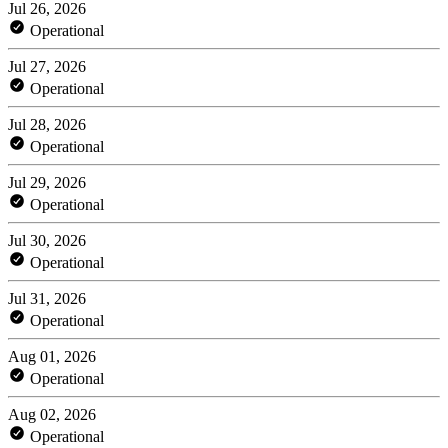
Jul 26, 2026
Operational
Jul 27, 2026
Operational
Jul 28, 2026
Operational
Jul 29, 2026
Operational
Jul 30, 2026
Operational
Jul 31, 2026
Operational
Aug 01, 2026
Operational
Aug 02, 2026
Operational