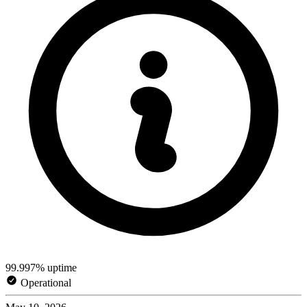
99.997% uptime
Operational