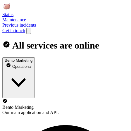
Status
Maintenance
Previous incidents
Get in touch
All services are online
Bento Marketing
Operational
Bento Marketing
Our main application and API.