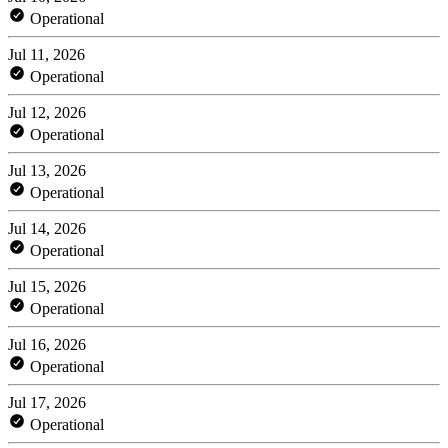
Operational
Jul 11, 2026
Operational
Jul 12, 2026
Operational
Jul 13, 2026
Operational
Jul 14, 2026
Operational
Jul 15, 2026
Operational
Jul 16, 2026
Operational
Jul 17, 2026
Operational