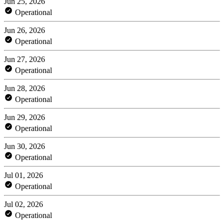
Jun 25, 2026
Operational
Jun 26, 2026
Operational
Jun 27, 2026
Operational
Jun 28, 2026
Operational
Jun 29, 2026
Operational
Jun 30, 2026
Operational
Jul 01, 2026
Operational
Jul 02, 2026
Operational