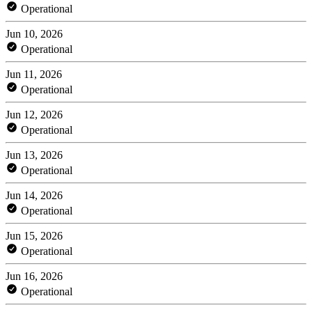
Operational
Jun 10, 2026
Operational
Jun 11, 2026
Operational
Jun 12, 2026
Operational
Jun 13, 2026
Operational
Jun 14, 2026
Operational
Jun 15, 2026
Operational
Jun 16, 2026
Operational