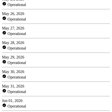
Operational
May 26, 2026
Operational
May 27, 2026
Operational
May 28, 2026
Operational
May 29, 2026
Operational
May 30, 2026
Operational
May 31, 2026
Operational
Jun 01, 2026
Operational