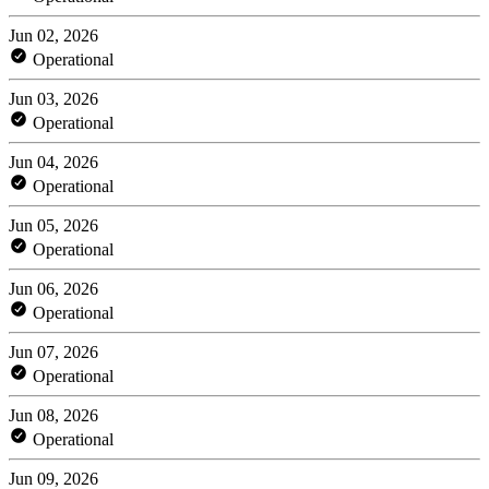
Jun 02, 2026
Operational
Jun 03, 2026
Operational
Jun 04, 2026
Operational
Jun 05, 2026
Operational
Jun 06, 2026
Operational
Jun 07, 2026
Operational
Jun 08, 2026
Operational
Jun 09, 2026