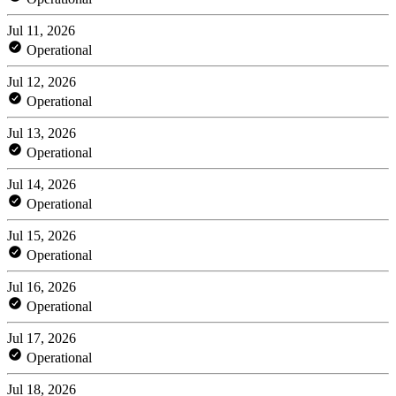
Jul 11, 2026
Operational
Jul 12, 2026
Operational
Jul 13, 2026
Operational
Jul 14, 2026
Operational
Jul 15, 2026
Operational
Jul 16, 2026
Operational
Jul 17, 2026
Operational
Jul 18, 2026