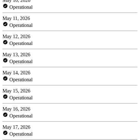
May 10, 2026
Operational
May 11, 2026
Operational
May 12, 2026
Operational
May 13, 2026
Operational
May 14, 2026
Operational
May 15, 2026
Operational
May 16, 2026
Operational
May 17, 2026
Operational