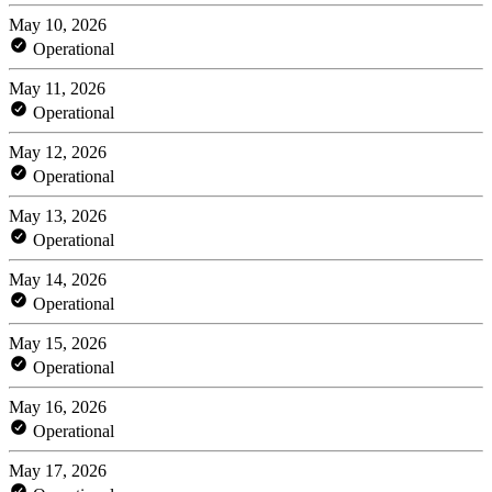
May 10, 2026
Operational
May 11, 2026
Operational
May 12, 2026
Operational
May 13, 2026
Operational
May 14, 2026
Operational
May 15, 2026
Operational
May 16, 2026
Operational
May 17, 2026