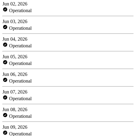
Jun 02, 2026
Operational
Jun 03, 2026
Operational
Jun 04, 2026
Operational
Jun 05, 2026
Operational
Jun 06, 2026
Operational
Jun 07, 2026
Operational
Jun 08, 2026
Operational
Jun 09, 2026
Operational