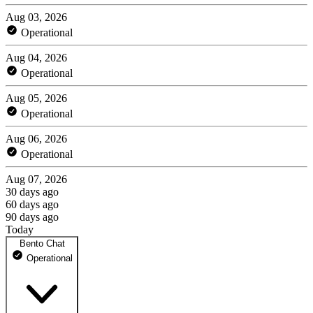
Aug 03, 2026
Operational
Aug 04, 2026
Operational
Aug 05, 2026
Operational
Aug 06, 2026
Operational
Aug 07, 2026
30 days ago
60 days ago
90 days ago
Today
Bento Chat
Operational