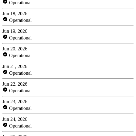
Operational
Jun 18, 2026
Operational
Jun 19, 2026
Operational
Jun 20, 2026
Operational
Jun 21, 2026
Operational
Jun 22, 2026
Operational
Jun 23, 2026
Operational
Jun 24, 2026
Operational