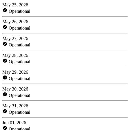
May 25, 2026
Operational
May 26, 2026
Operational
May 27, 2026
Operational
May 28, 2026
Operational
May 29, 2026
Operational
May 30, 2026
Operational
May 31, 2026
Operational
Jun 01, 2026
Operational