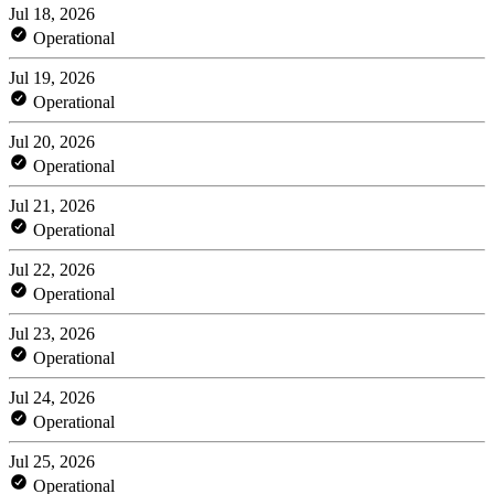
Jul 18, 2026
Operational
Jul 19, 2026
Operational
Jul 20, 2026
Operational
Jul 21, 2026
Operational
Jul 22, 2026
Operational
Jul 23, 2026
Operational
Jul 24, 2026
Operational
Jul 25, 2026
Operational